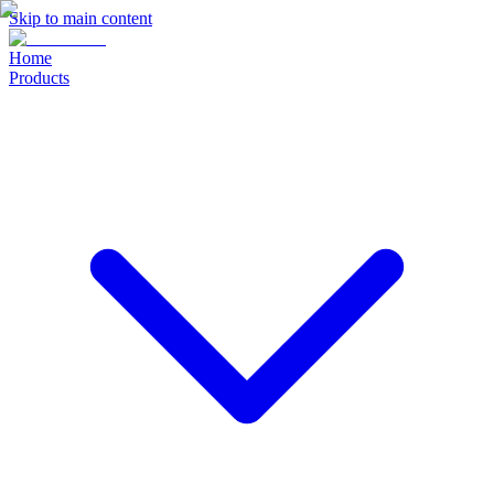
Skip to main content
Home
Products