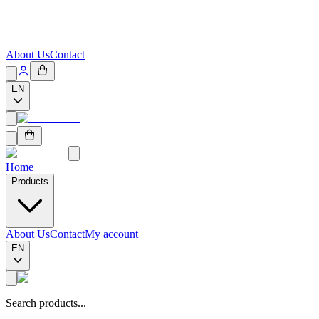
About Us
Contact
EN
Home
Products
About Us
Contact
My account
EN
Search products...