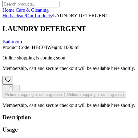
Home Care & Cleaning
Herbaclean
/
Our Products
/
LAUNDRY DETERGENT
LAUNDRY DETERGENT
Bathroom
Product Code
:
HBC03
Weight
:
1000 ml
Online shopping is coming soon
Membership, cart and secure checkout will be available here shortly.
1
−
+
Online shopping is coming soon
Online shopping is coming soon
Membership, cart and secure checkout will be available here shortly.
Description
Usage