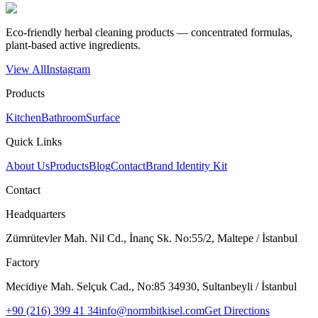
Eco-friendly herbal cleaning products — concentrated formulas,
plant-based active ingredients.
View All
Instagram
Products
Kitchen
Bathroom
Surface
Quick Links
About Us
Products
Blog
Contact
Brand Identity Kit
Contact
Headquarters
Zümrütevler Mah. Nil Cd., İnanç Sk. No:55/2, Maltepe / İstanbul
Factory
Mecidiye Mah. Selçuk Cad., No:85 34930, Sultanbeyli / İstanbul
+90 (216) 399 41 34
info@normbitkisel.com
Get Directions