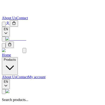
About Us
Contact
EN
Home
Products
About Us
Contact
My account
EN
Search products...