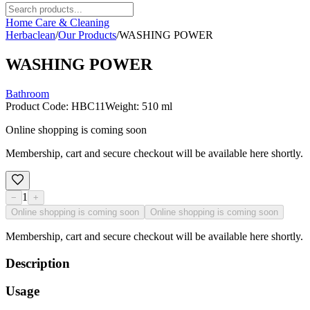
Home Care & Cleaning
Herbaclean
/
Our Products
/
WASHING POWER
WASHING POWER
Bathroom
Product Code
:
HBC11
Weight
:
510 ml
Online shopping is coming soon
Membership, cart and secure checkout will be available here shortly.
1
−
+
Online shopping is coming soon
Online shopping is coming soon
Membership, cart and secure checkout will be available here shortly.
Description
Usage