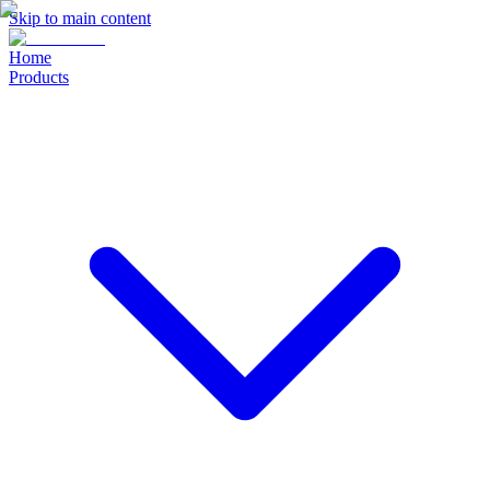
Skip to main content
Home
Products