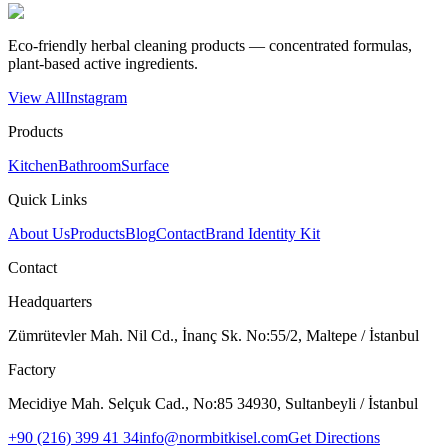
Eco-friendly herbal cleaning products — concentrated formulas,
plant-based active ingredients.
View All
Instagram
Products
Kitchen
Bathroom
Surface
Quick Links
About Us
Products
Blog
Contact
Brand Identity Kit
Contact
Headquarters
Zümrütevler Mah. Nil Cd., İnanç Sk. No:55/2, Maltepe / İstanbul
Factory
Mecidiye Mah. Selçuk Cad., No:85 34930, Sultanbeyli / İstanbul
+90 (216) 399 41 34
info@normbitkisel.com
Get Directions