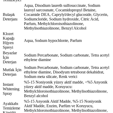
Aqua, Disodium laureth sulfosuccinate, Sodium
lauroyl sarcosınate, Cocamidopropyl Betaine,
Bulaşık
Cocamide DEA, Caprylyl/decyl glucoside, Glycerin,
Deterjanı
Sodiumcloride, Sodium hydroxide, Citric Acid,
Parfum, Methylchloroisothiazolinone,
Methylisothiazolinone, Benzyl Alcohol
Klozet
Kapağı
Aqua, Sodıum hypochlorıte, Parfum
Hijyen
Spreyi
Beyazlar
Sodium Percarbonate, Sodium carbonate, Tetra acetyl
İçin
ethylene diamine
Deterjan
Sodium Percarbonate, Sodium carbonate, Tetra acetyl
Mutfak İçin
ethylene diamine, Disodyum tetraborat dekahidrat,
Deterjan
Sodium meta silicate, Renk verici
%5-15 Noniyonik yüzey aktif madde, <%5 Anyonik
Instant
yüzey aktif madde, Koruyucu:
Whitening
Methylchloroisothiazolinone, Methylisothiazolinone,
Spray
Benzyl alcohol
%5-15 Anyonik Aktif Madde, %5-15 Noniyonik
Ayakkabı
Aktif Madde, Enzim, Parfüm ve Koruyucu,
Temizleme
Methylchloroisothiazolinone, Methylisothiazolinone,
Köpüğü