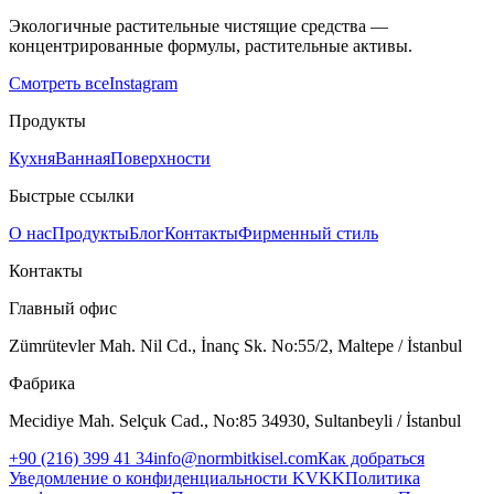
Экологичные растительные чистящие средства —
концентрированные формулы, растительные активы.
Смотреть все
Instagram
Продукты
Кухня
Ванная
Поверхности
Быстрые ссылки
О нас
Продукты
Блог
Контакты
Фирменный стиль
Контакты
Главный офис
Zümrütevler Mah. Nil Cd., İnanç Sk. No:55/2, Maltepe / İstanbul
Фабрика
Mecidiye Mah. Selçuk Cad., No:85 34930, Sultanbeyli / İstanbul
+90 (216) 399 41 34
info@normbitkisel.com
Как добраться
Уведомление о конфиденциальности KVKK
Политика