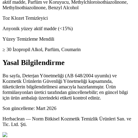
aktif madde, Parfüm ve Koruyucu, Methylchloroisothiazolinone,
Methylisothiazolinone, Benzyl Alcohol
Toz Klozet Temizleyici
Anyonik yüzey aktif madde (<15%)
Yüzey Temizleme Mendili
≥ 30 İzopropil Alkol, Parfüm, Coumarin
Yasal Bilgilendirme
Bu sayfa, Deterjan Yönetmeliği (AB 648/2004 uyumlu) ve
Kozmetik Ürünlerin Güvenliği Yönetmeliği kapsamında,
tüketicilerin bilgilendirilmesi amacıyla hazırlanmıştır. Ürün
formülasyonları üretici tarafından güncellenebilir; en güncel bilgi
için ürün ambalajı üzerindeki etiketi kontrol ediniz.
Son güncelleme: Mart 2026
Herbaclean — Norm Bitkisel Kozmetik Temizlik Ürünleri San. ve
Tic. Ltd. Şti.