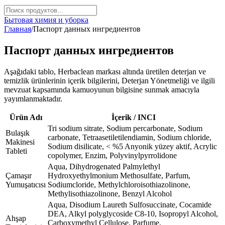
Бытовая химия и уборка
Главная
/
Паспорт данных ингредиентов
Паспорт данных ингредиентов
Aşağıdaki tablo, Herbaclean markası altında üretilen deterjan ve
temizlik ürünlerinin içerik bilgilerini, Deterjan Yönetmeliği ve ilgili
mevzuat kapsamında kamuoyunun bilgisine sunmak amacıyla
yayımlanmaktadır.
Ürün Adı
İçerik / INCI
Tri sodium sitrate, Sodium percarbonate, Sodium
Bulaşık
carbonate, Tetraasetiletilendiamin, Sodium chloride,
Makinesi
Sodium disilicate, < %5 Anyonik yüzey aktif, Acrylic
Tableti
copolymer, Enzim, Polyvinylpyrrolidone
Aqua, Dihydrogenated Palmylethyl
Çamaşır
Hydroxyethylmonium Methosulfate, Parfum,
Yumuşatıcısı
Sodiumcloride, Methylchloroisothiazolinone,
Methylisothiazolinone, Benzyl Alcohol
Aqua, Disodium Laureth Sulfosuccinate, Cocamide
DEA, Alkyl polyglycoside C8-10, Isopropyl Alcohol,
Ahşap
Carboxymethyl Cellulose, Parfume,