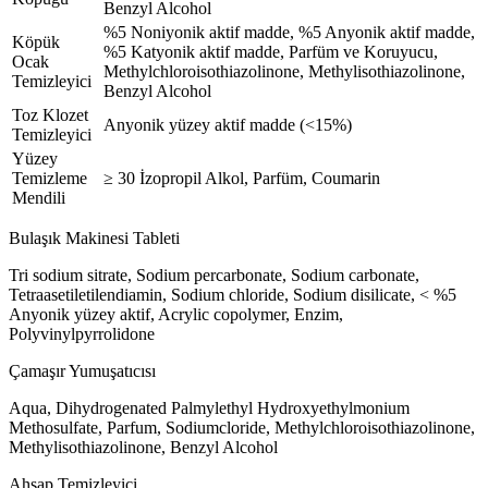
Benzyl Alcohol
%5 Noniyonik aktif madde, %5 Anyonik aktif madde,
Köpük
%5 Katyonik aktif madde, Parfüm ve Koruyucu,
Ocak
Methylchloroisothiazolinone, Methylisothiazolinone,
Temizleyici
Benzyl Alcohol
Toz Klozet
Anyonik yüzey aktif madde (<15%)
Temizleyici
Yüzey
Temizleme
≥ 30 İzopropil Alkol, Parfüm, Coumarin
Mendili
Bulaşık Makinesi Tableti
Tri sodium sitrate, Sodium percarbonate, Sodium carbonate,
Tetraasetiletilendiamin, Sodium chloride, Sodium disilicate, < %5
Anyonik yüzey aktif, Acrylic copolymer, Enzim,
Polyvinylpyrrolidone
Çamaşır Yumuşatıcısı
Aqua, Dihydrogenated Palmylethyl Hydroxyethylmonium
Methosulfate, Parfum, Sodiumcloride, Methylchloroisothiazolinone,
Methylisothiazolinone, Benzyl Alcohol
Ahşap Temizleyici