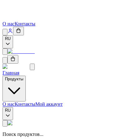
О нас
Контакты
RU
Главная
Продукты
О нас
Контакты
Мой аккаунт
RU
Поиск продуктов...