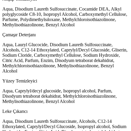
Aqua, Disodium Laureth Sulfosuccinate, Cocamide DEA, Alkyl
polyglycoside C8-10, Isopropyl Alcohol, Carboxymethyl Cellulose,
Parfume, Polydimethylsıloxane, Methylchloroisothiazolinone,
Methylisothiazolinone, Benzyl Alcohol
Çamaşır Deterjanı
Aqua, Lauryl Glucocide, Disodium Laureth Sulfosuccinate,
Alcohols, C12-14 Ethoxylated, Caprylyl/Decyl Glucoside, Gliserin,
Sodium Cloride, Carboxymethyl Cellulose, Sodium Hydroxide,
Citric Acid, Parfum, Enzim, Disodyum tetraborat dekahidrat,
Methylchloroisothiazolinone, Methylisothiazolinone, Benzyl
Alcohol
Yüzey Temizleyici
Aqua, Caprylyl/decyl glucoside, Isopropyl alcohol, Parfum,
Disodyum tetraborat dekahidrat, Methylchloroisothiazolinone,
Methylisothiazolinone, Benzyl Alcohol
Leke Çıkarıcı
Aqua, Disodium Laureth Sulfosuccinate, Alcohols, C12-14
Ethoxylated, Caprylyl/Decyl Glucoside, Isopropyl alcohol, Sodium