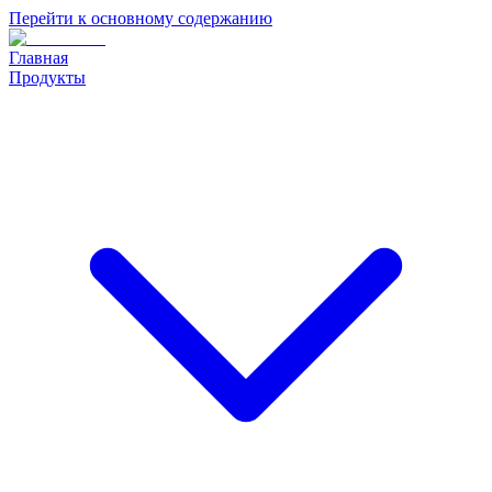
Перейти к основному содержанию
Главная
Продукты