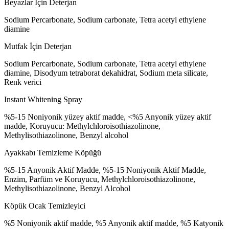
Beyazlar İçin Deterjan
Sodium Percarbonate, Sodium carbonate, Tetra acetyl ethylene
diamine
Mutfak İçin Deterjan
Sodium Percarbonate, Sodium carbonate, Tetra acetyl ethylene
diamine, Disodyum tetraborat dekahidrat, Sodium meta silicate,
Renk verici
Instant Whitening Spray
%5-15 Noniyonik yüzey aktif madde, <%5 Anyonik yüzey aktif
madde, Koruyucu: Methylchloroisothiazolinone,
Methylisothiazolinone, Benzyl alcohol
Ayakkabı Temizleme Köpüğü
%5-15 Anyonik Aktif Madde, %5-15 Noniyonik Aktif Madde,
Enzim, Parfüm ve Koruyucu, Methylchloroisothiazolinone,
Methylisothiazolinone, Benzyl Alcohol
Köpük Ocak Temizleyici
%5 Noniyonik aktif madde, %5 Anyonik aktif madde, %5 Katyonik