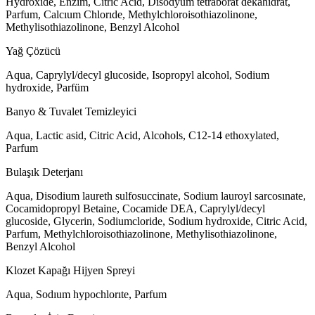
Hydroxide, Enzim, Citric Acid, Disodyum tetraborat dekahidrat,
Parfum, Calcıum Chlorıde, Methylchloroisothiazolinone,
Methylisothiazolinone, Benzyl Alcohol
Yağ Çözücü
Aqua, Caprylyl/decyl glucoside, Isopropyl alcohol, Sodium
hydroxide, Parfüm
Banyo & Tuvalet Temizleyici
Aqua, Lactic asid, Citric Acid, Alcohols, C12-14 ethoxylated,
Parfum
Bulaşık Deterjanı
Aqua, Disodium laureth sulfosuccinate, Sodium lauroyl sarcosınate,
Cocamidopropyl Betaine, Cocamide DEA, Caprylyl/decyl
glucoside, Glycerin, Sodiumcloride, Sodium hydroxide, Citric Acid,
Parfum, Methylchloroisothiazolinone, Methylisothiazolinone,
Benzyl Alcohol
Klozet Kapağı Hijyen Spreyi
Aqua, Sodıum hypochlorıte, Parfum