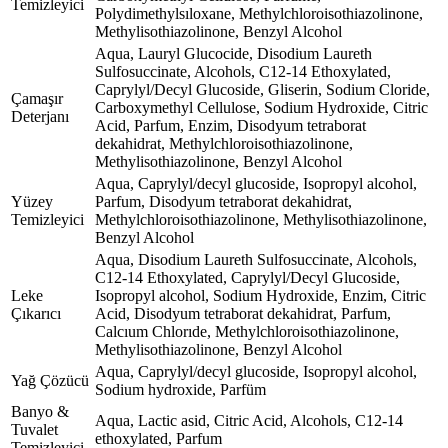
Temizleyici
Polydimethylsıloxane, Methylchloroisothiazolinone,
Methylisothiazolinone, Benzyl Alcohol
Aqua, Lauryl Glucocide, Disodium Laureth
Sulfosuccinate, Alcohols, C12-14 Ethoxylated,
Caprylyl/Decyl Glucoside, Gliserin, Sodium Cloride,
Çamaşır
Carboxymethyl Cellulose, Sodium Hydroxide, Citric
Deterjanı
Acid, Parfum, Enzim, Disodyum tetraborat
dekahidrat, Methylchloroisothiazolinone,
Methylisothiazolinone, Benzyl Alcohol
Aqua, Caprylyl/decyl glucoside, Isopropyl alcohol,
Yüzey
Parfum, Disodyum tetraborat dekahidrat,
Temizleyici
Methylchloroisothiazolinone, Methylisothiazolinone,
Benzyl Alcohol
Aqua, Disodium Laureth Sulfosuccinate, Alcohols,
C12-14 Ethoxylated, Caprylyl/Decyl Glucoside,
Leke
Isopropyl alcohol, Sodium Hydroxide, Enzim, Citric
Çıkarıcı
Acid, Disodyum tetraborat dekahidrat, Parfum,
Calcıum Chlorıde, Methylchloroisothiazolinone,
Methylisothiazolinone, Benzyl Alcohol
Aqua, Caprylyl/decyl glucoside, Isopropyl alcohol,
Yağ Çözücü
Sodium hydroxide, Parfüm
Banyo &
Aqua, Lactic asid, Citric Acid, Alcohols, C12-14
Tuvalet
ethoxylated, Parfum
Temizleyici